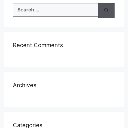
Search
for:
Recent Comments
Archives
Categories