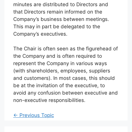
minutes are distributed to Directors and
that Directors remain informed on the
Company’s business between meetings.
This may in part be delegated to the
Company’s executives.
The Chair is often seen as the figurehead of
the Company and is often required to
represent the Company in various ways
(with shareholders, employees, suppliers
and customers). In most cases, this should
be at the invitation of the executive, to
avoid any confusion between executive and
non-executive responsibilities.
←
Previous Topic