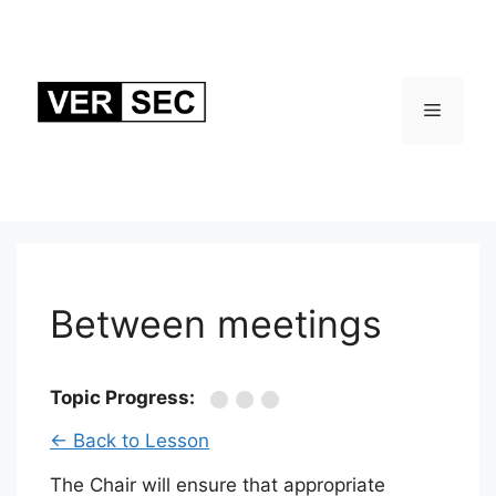
Skip
to
content
Menu
Between meetings
Topic Progress:
← Back to Lesson
The Chair will ensure that appropriate