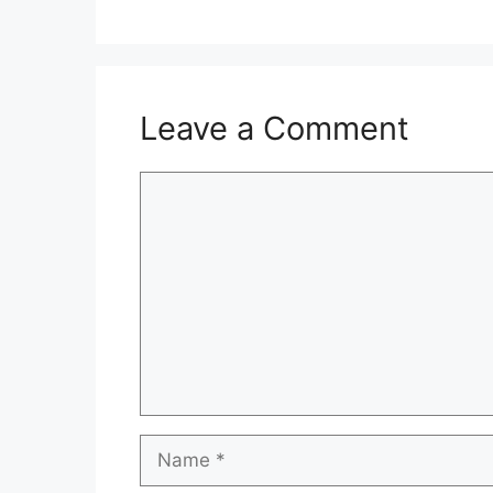
Leave a Comment
Comment
Name