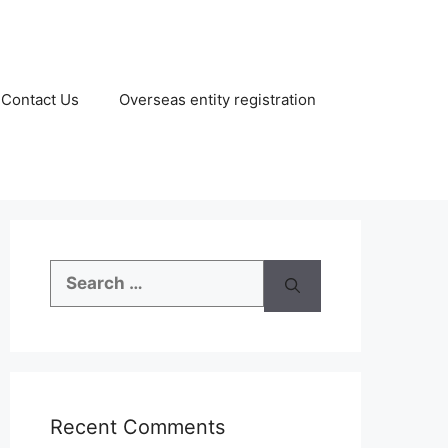
Contact Us
Overseas entity registration
Search
for:
Recent Comments