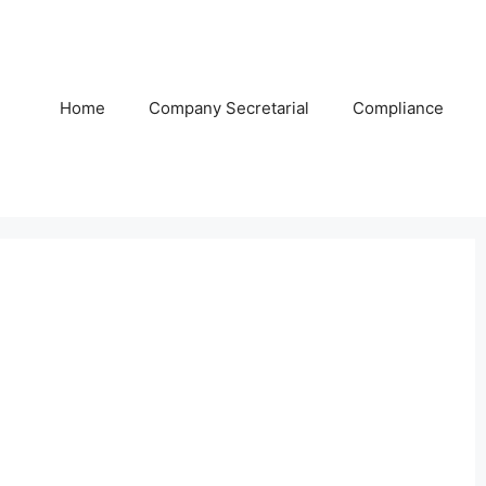
Home
Company Secretarial
Compliance