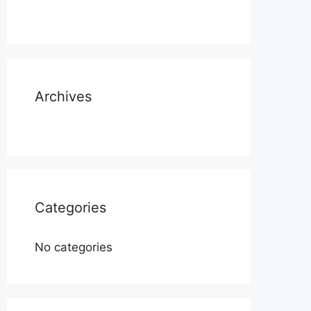
Archives
Categories
No categories